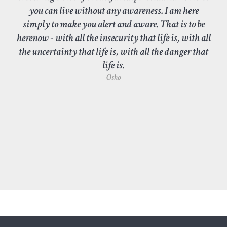
you can live without any awareness. I am here
simply to make you alert and aware. That is to be
herenow - with all the insecurity that life is, with all
the uncertainty that life is, with all the danger that
life is.
Osho