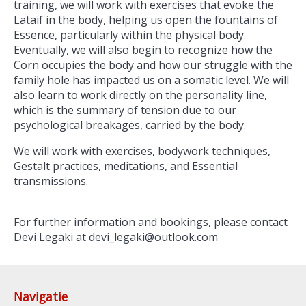
training, we will work with exercises that evoke the
Lataif in the body, helping us open the fountains of
Essence, particularly within the physical body.
Eventually, we will also begin to recognize how the
Corn occupies the body and how our struggle with the
family hole has impacted us on a somatic level. We will
also learn to work directly on the personality line,
which is the summary of tension due to our
psychological breakages, carried by the body.
We will work with exercises, bodywork techniques,
Gestalt practices, meditations, and Essential
transmissions.
For further information and bookings, please contact
Devi Legaki at devi_legaki@outlook.com
Navigatie