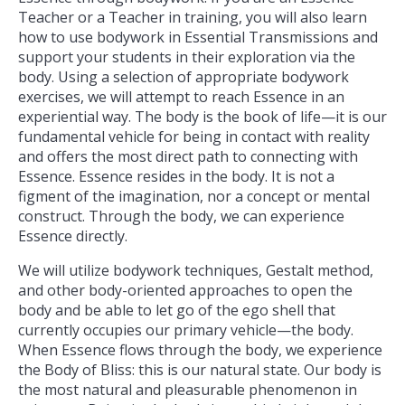
Teacher or a Teacher in training, you will also learn
how to use bodywork in Essential Transmissions and
support your students in their exploration via the
body. Using a selection of appropriate bodywork
exercises, we will attempt to reach Essence in an
experiential way. The body is the book of life—it is our
fundamental vehicle for being in contact with reality
and offers the most direct path to connecting with
Essence. Essence resides in the body. It is not a
figment of the imagination, nor a concept or mental
construct. Through the body, we can experience
Essence directly.
We will utilize bodywork techniques, Gestalt method,
and other body-oriented approaches to open the
body and be able to let go of the ego shell that
currently occupies our primary vehicle—the body.
When Essence flows through the body, we experience
the Body of Bliss: this is our natural state. Our body is
the most natural and pleasurable phenomenon in