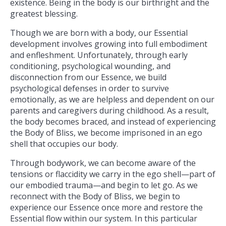
existence. Being in the body is our birthright and the
greatest blessing.
Though we are born with a body, our Essential
development involves growing into full embodiment
and enfleshment. Unfortunately, through early
conditioning, psychological wounding, and
disconnection from our Essence, we build
psychological defenses in order to survive
emotionally, as we are helpless and dependent on our
parents and caregivers during childhood. As a result,
the body becomes braced, and instead of experiencing
the Body of Bliss, we become imprisoned in an ego
shell that occupies our body.
Through bodywork, we can become aware of the
tensions or flaccidity we carry in the ego shell—part of
our embodied trauma—and begin to let go. As we
reconnect with the Body of Bliss, we begin to
experience our Essence once more and restore the
Essential flow within our system. In this particular