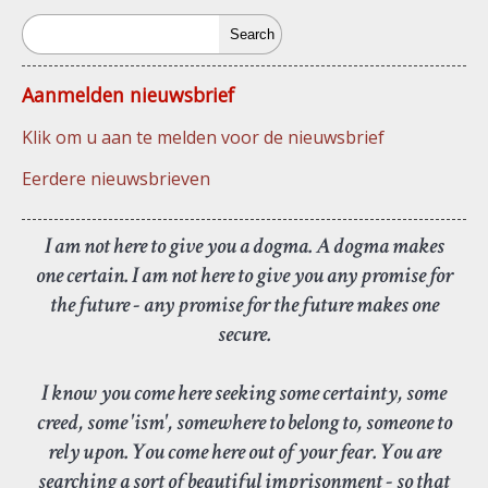
Search
Aanmelden nieuwsbrief
Klik om u aan te melden voor de nieuwsbrief
Eerdere nieuwsbrieven
I am not here to give you a dogma. A dogma makes
one certain. I am not here to give you any promise for
the future - any promise for the future makes one
secure.
I know you come here seeking some certainty, some
creed, some 'ism', somewhere to belong to, someone to
rely upon. You come here out of your fear. You are
searching a sort of beautiful imprisonment - so that