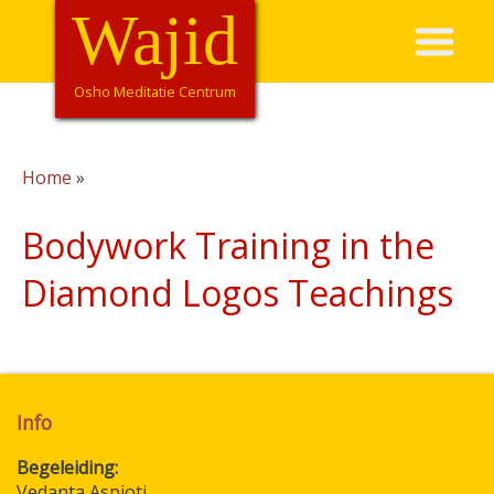
Skip
Wajid
Hoofdnavigatie
to
main
content
Osho Meditatie Centrum
Home
Breadcrumb
Bodywork Training in the
Diamond Logos Teachings
Info
Begeleiding
Vedanta Aspioti