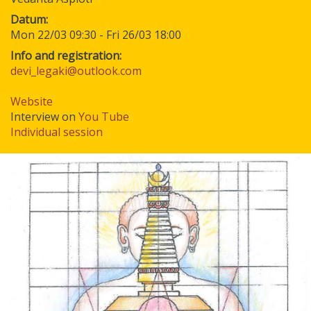
Datum
Mon 22/03 09:30
-
Fri 26/03 18:00
Info and registration:
devi_legaki@outlook.com
Website
Interview on
You Tube
Individual session