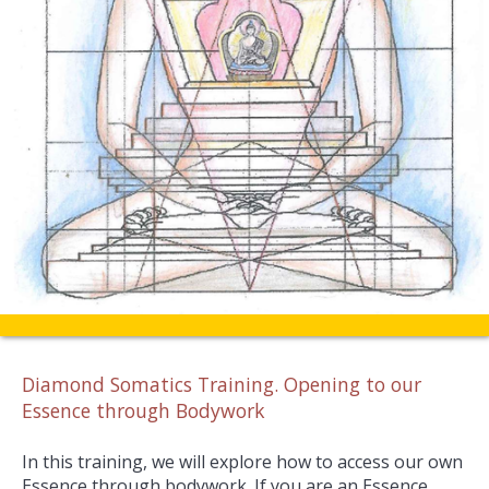
Diamond Somatics Training. Opening to our
Essence through Bodywork
In this training, we will explore how to access our own
Essence through bodywork. If you are an Essence