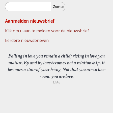
Zoeken
Aanmelden nieuwsbrief
Klik om u aan te melden voor de nieuwsbrief
Eerdere nieuwsbrieven
Falling in love you remain a child; rising in love you
mature. By and by love becomes not a relationship, it
becomes a state of your being. Not that you are in love
- now you are love.
Osho