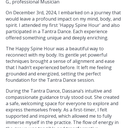
G., professional Musician
On December 3rd, 2024, I embarked on a journey that
would leave a profound impact on my mind, body, and
spirit. I attended my first 'Happy Spine Hour' and also
participated in a Tantra Dance. Each experience
offered something unique and deeply enriching.
The Happy Spine Hour was a beautiful way to
reconnect with my body. Its gentle yet powerful
techniques brought a sense of alignment and ease
that I hadn’t experienced before. It left me feeling
grounded and energized, setting the perfect
foundation for the Tantra Dance session.
During the Tantra Dance, Dassana’s intuitive and
compassionate guidance truly stood out. She created
a safe, welcoming space for everyone to explore and
express themselves freely. As a first-timer, I felt
supported and inspired, which allowed me to fully
immerse myself in the practice. The flow of energy in