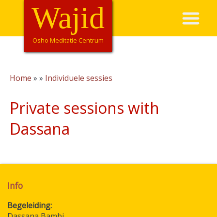
Overslaan
Wajid
Hoofdnavigatie
en
naar
de
Osho Meditatie Centrum
inhoud
gaan
Home
Individuele sessies
Kruimelpad
Private sessions with
Dassana
Info
Begeleiding
Dassana Bambi