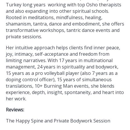
Turkey long years working with top Osho therapists
and also expanding into other spiritual schools.
Rooted in meditations, mindfulness, healing,
shamanism, tantra, dance and embodiment, she offers
transformative workshops, tantric dance events and
private sessions.
Her intuitive approach helps clients find inner peace,
joy, intimacy, self-acceptance and freedom from
limiting narratives. With 17 years in multinational
management, 24 years in spirituality and bodywork,
15 years as a pro volleyball player (also 7 years as a
doping control officer), 15 years of simultaneous
translations, 10+ Burning Man events, she blends
experience, depth, insight, spontaneity, and heart into
her work.
Reviews:
The Happy Spine and Private Bodywork Session