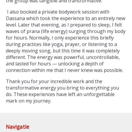
the group was tangible and transformative.
I also booked a private bodywork session with
Dassana which took the experience to an entirely new
level. Later that evening, as I prepared to sleep, I felt
waves of prana (life energy) surging through my body
for hours. Normally, I only experience this briefly
during practices like yoga, prayer, or listening to a
deeply moving song, but this time it was completely
different. The energy was powerful, uncontrollable,
and lasted for hours — unlocking a depth of
connection within me that I never knew was possible.
Thank you for your incredible work and the
transformative energy you bring to everything you
do. These experiences have left an unforgettable
mark on my journey.
Navigatie