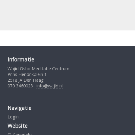
Informatie
Wajid Osho Meditatie Centrum
Prins Hendrikplein 1
2518 JA Den Haag
070 3460023
info@wajid.nl
Navigatie
Login
Website
© Copyright