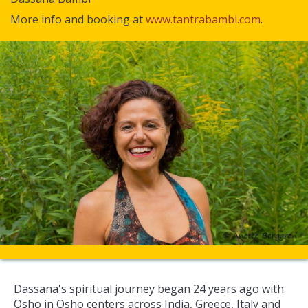
More info and booking at
www.tantrabambi.com
.
Dassana's spiritual journey began 24 years ago with
Osho in Osho centers across India, Greece, Italy and