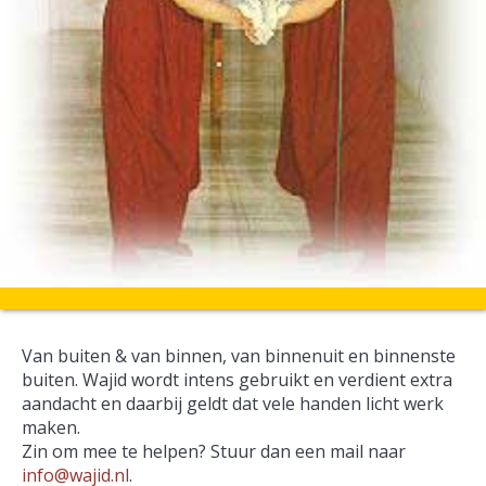
Van buiten & van binnen, van binnenuit en binnenste
buiten. Wajid wordt intens gebruikt en verdient extra
aandacht en daarbij geldt dat vele handen licht werk
maken.
Zin om mee te helpen? Stuur dan een mail naar
info@wajid.nl
.