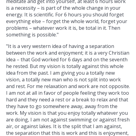
meditate and get into yourself, at least 6 hours work
is a necessity – is part of the whole change in your
energy. It is scientific. For 6 hours you should forget
everything else – forget the whole world, forget your
problems – whatever work it is, be total in it. Then
something is possible."
"It is a very western idea of having a separation
between the work and enjoyment; it is a very Christian
idea – that God worked for 6 days and on the seventh
he rested. But my vision is totally against this whole
idea from the past. I am giving you a totally new
vision, a totally new man who is not split into work
and rest. For me relaxation and work are not opposite.
I am not at all in favor of people feeling they work too
hard and they need a rest or a break to relax and that
they have to go somewhere away, away from the
work. My vision is that you enjoy totally whatever you
are doing, I am not against swimming or against fresh
air, or against lakes. It is the split that I am against,
the separation that this is work and this is enjoyment,