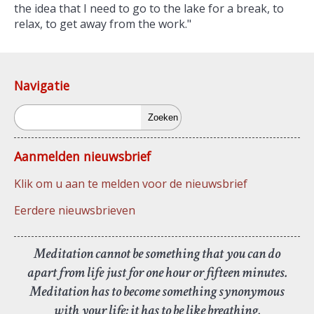
the idea that I need to go to the lake for a break, to
relax, to get away from the work."
Navigatie
Zoeken
Aanmelden nieuwsbrief
Klik om u aan te melden voor de nieuwsbrief
Eerdere nieuwsbrieven
Meditation cannot be something that you can do
apart from life just for one hour or fifteen minutes.
Meditation has to become something synonymous
with your life; it has to be like breathing.