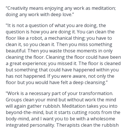
“Creativity means enjoying any work as meditation;
doing any work with deep love.”
"It is not a question of what you are doing, the
question is how you are doing it. You can clean the
floor like a robot, a mechanical thing; you have to
clean it, so you clean it. Then you miss something
beautiful. Then you waste those moments in only
cleaning the floor. Cleaning the floor could have been
a great experience; you missed it. The floor is cleaned
but something that could have happened within you
has not happened. If you were aware, not only the
floor but you would have felt a deep cleansing.”
"Work is a necessary part of your transformation.
Groups clean your mind but without work the mind
will again gather rubbish. Meditation takes you into
beyond-the-mind, but it starts cutting roots from the
body-mind, and I want you to be with a wholesome
integrated personality. Therapists clean the rubbish