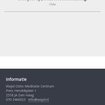
Osho
Informatie
Wajid Osho Meditatie Centrum
Prins Hendrikplein 1
2518 JA Den Haag
070 3460023
info@wajid.nl