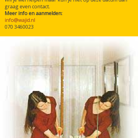
graag even contact.
Meer info en aanmelden:
info@wajid.nl
070 3460023