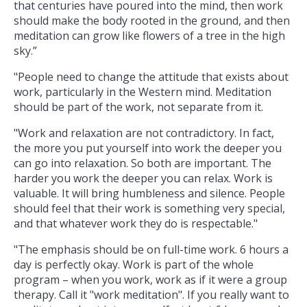
that centuries have poured into the mind, then work
should make the body rooted in the ground, and then
meditation can grow like flowers of a tree in the high
sky.”
"People need to change the attitude that exists about
work, particularly in the Western mind. Meditation
should be part of the work, not separate from it.
"Work and relaxation are not contradictory. In fact,
the more you put yourself into work the deeper you
can go into relaxation. So both are important. The
harder you work the deeper you can relax. Work is
valuable. It will bring humbleness and silence. People
should feel that their work is something very special,
and that whatever work they do is respectable."
"The emphasis should be on full-time work. 6 hours a
day is perfectly okay. Work is part of the whole
program – when you work, work as if it were a group
therapy. Call it "work meditation". If you really want to