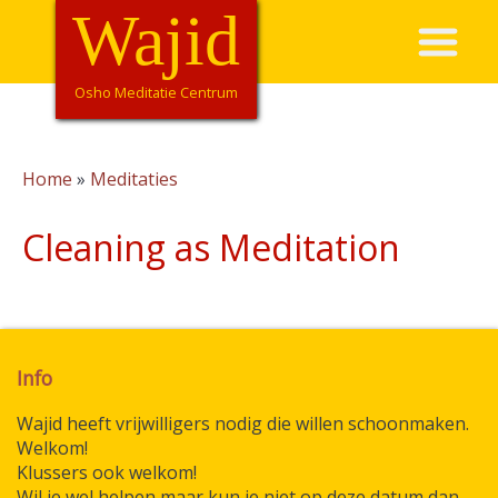
Overslaan
Wajid
Hoofdnavigatie
en
naar
de
Osho Meditatie Centrum
inhoud
gaan
Home
Meditaties
Kruimelpad
Cleaning as Meditation
Info
Wajid heeft vrijwilligers nodig die willen schoonmaken.
Welkom!
Klussers ook welkom!
Wil je wel helpen maar kun je niet op deze datum dan