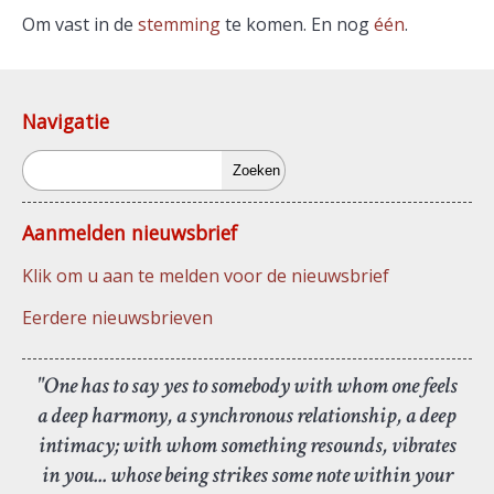
Om vast in de
stemming
te komen. En nog
één
.
Navigatie
Zoeken
Aanmelden nieuwsbrief
Klik om u aan te melden voor de nieuwsbrief
Eerdere nieuwsbrieven
"One has to say yes to somebody with whom one feels
a deep harmony, a synchronous relationship, a deep
intimacy; with whom something resounds, vibrates
in you... whose being strikes some note within your