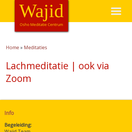
Overslaan
Wajid
Hoofdnavigatie
en
naar
de
Osho Meditatie Centrum
inhoud
gaan
Home
Meditaties
Kruimelpad
Lachmeditatie | ook via
Zoom
Info
Begeleiding
Wajid Team