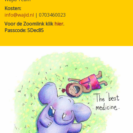
Kosten
info@wajid.nl
| 0703460023
Voor de Zoomlink klik
hier
.
Passcode: 5Dec85