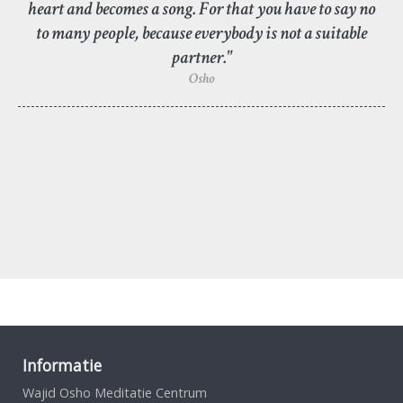
heart and becomes a song. For that you have to say no
to many people, because everybody is not a suitable
partner."
Osho
Informatie
Wajid Osho Meditatie Centrum