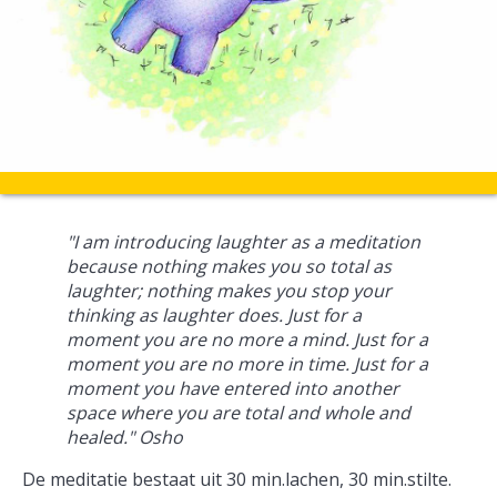
"I am introducing laughter as a meditation
because nothing makes you so total as
laughter; nothing makes you stop your
thinking as laughter does. Just for a
moment you are no more a mind. Just for a
moment you are no more in time. Just for a
moment you have entered into another
space where you are total and whole and
healed." Osho
De meditatie bestaat uit 30 min.lachen, 30 min.stilte.