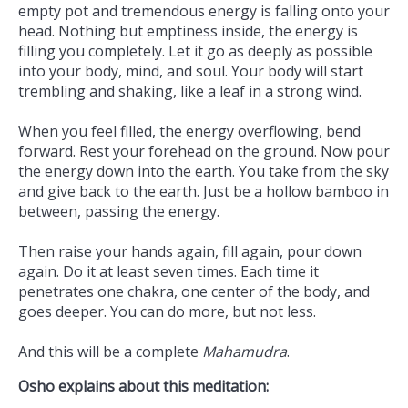
empty pot and tremendous energy is falling onto your
head. Nothing but emptiness inside, the energy is
filling you completely. Let it go as deeply as possible
into your body, mind, and soul. Your body will start
trembling and shaking, like a leaf in a strong wind.
When you feel filled, the energy overflowing, bend
forward. Rest your forehead on the ground. Now pour
the energy down into the earth. You take from the sky
and give back to the earth. Just be a hollow bamboo in
between, passing the energy.
Then raise your hands again, fill again, pour down
again. Do it at least seven times. Each time it
penetrates one chakra, one center of the body, and
goes deeper. You can do more, but not less.
And this will be a complete
Mahamudra
.
Osho explains about this meditation: