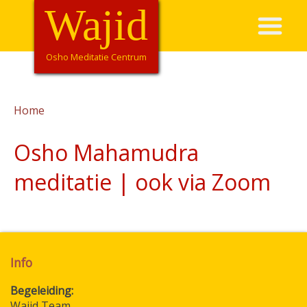
Overslaan
Wajid
Hoofdnavigatie
en
naar
de
Osho Meditatie Centrum
inhoud
gaan
Home
Kruimelpad
Osho Mahamudra
meditatie | ook via Zoom
Info
Begeleiding
Wajid Team