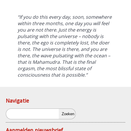
“If you do this every day, soon, somewhere
within three months, one day you will feel
you are not there. Just the energy is
pulsating with the universe – nobody is
there, the ego is completely lost, the doer
is not. The universe is there, and you are
there, the wave pulsating with the ocean –
that is
Mahamudra
. That is the final
orgasm, the most blissful state of
consciousness that is possible.”
Navigatie
Zoeken
Aanmelden nieuwsbrief