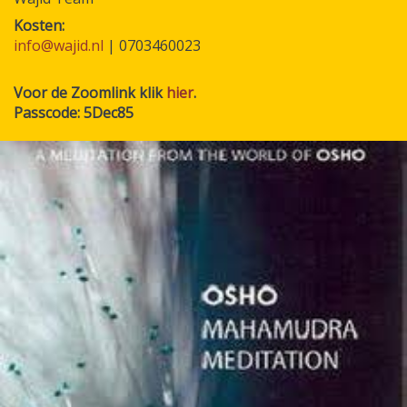
Kosten
info@wajid.nl
| 0703460023
Voor de Zoomlink klik
hier
.
Passcode: 5Dec85