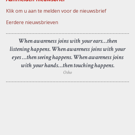
Klik om u aan te melden voor de nieuwsbrief
Eerdere nieuwsbrieven
When awareness joins with your ears…then
listening happens. When awareness joins with your
eyes …then seeing happens. When awareness joins
with your hands…then touching happens.
Osho