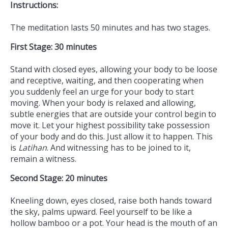
Instructions:
The meditation lasts 50 minutes and has two stages.
First Stage: 30 minutes
Stand with closed eyes, allowing your body to be loose
and receptive, waiting, and then cooperating when
you suddenly feel an urge for your body to start
moving. When your body is relaxed and allowing,
subtle energies that are outside your control begin to
move it. Let your highest possibility take possession
of your body and do this. Just allow it to happen. This
is
Latihan
. And witnessing has to be joined to it,
remain a witness.
Second Stage: 20 minutes
Kneeling down, eyes closed, raise both hands toward
the sky, palms upward. Feel yourself to be like a
hollow bamboo or a pot. Your head is the mouth of an