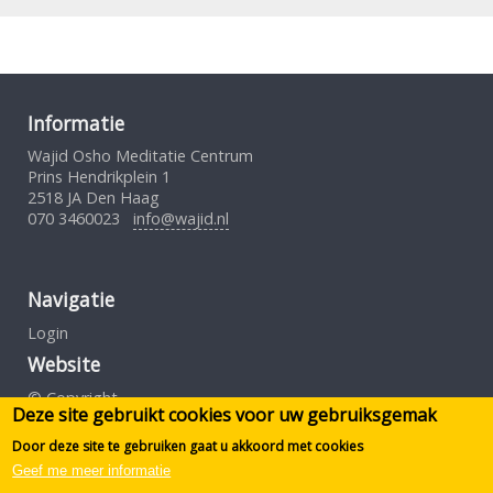
Informatie
Wajid Osho Meditatie Centrum
Prins Hendrikplein 1
2518 JA Den Haag
070 3460023
info@wajid.nl
Navigatie
Login
Website
© Copyright
Deze site gebruikt cookies voor uw gebruiksgemak
Gebruiksovereenkomst
Privacybeleid
Door deze site te gebruiken gaat u akkoord met cookies
Geef me meer informatie