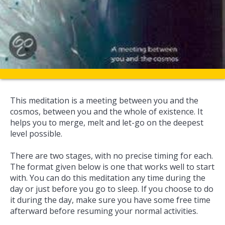
This meditation is a meeting between you and the
cosmos, between you and the whole of existence. It
helps you to merge, melt and let-go on the deepest
level possible.
There are two stages, with no precise timing for each.
The format given below is one that works well to start
with. You can do this meditation any time during the
day or just before you go to sleep. If you choose to do
it during the day, make sure you have some free time
afterward before resuming your normal activities.