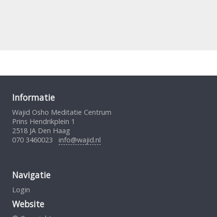
Informatie
Wajid Osho Meditatie Centrum
Prins Hendrikplein 1
2518 JA Den Haag
070 3460023
info@wajid.nl
Navigatie
Login
Website