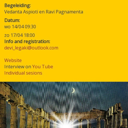
Begeleiding
Vedanta Aspioti en Ravi Pagnamenta
Datum
wo 14/04 09:30
zo 17/04 18:00
Info and registration:
devi_legaki@outlook.com
Website
Interview on
You Tube
Individual sesions