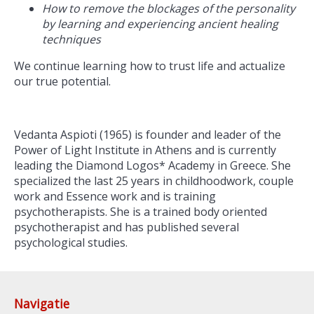
How to remove the blockages of the personality
by learning and experiencing ancient healing
techniques
We continue learning how to trust life and actualize
our true potential.
Vedanta Aspioti (1965) is founder and leader of the
Power of Light Institute in Athens and is currently
leading the Diamond Logos* Academy in Greece. She
specialized the last 25 years in childhoodwork, couple
work and Essence work and is training
psychotherapists. She is a trained body oriented
psychotherapist and has published several
psychological studies.
Navigatie