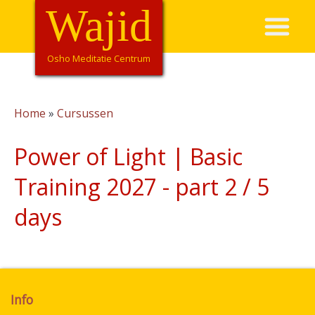
Overslaan
Wajid
Hoofdnavigatie
en
naar
de
Osho Meditatie Centrum
inhoud
gaan
Home
Cursussen
Kruimelpad
Power of Light | Basic
Training 2027 - part 2 / 5
days
Info