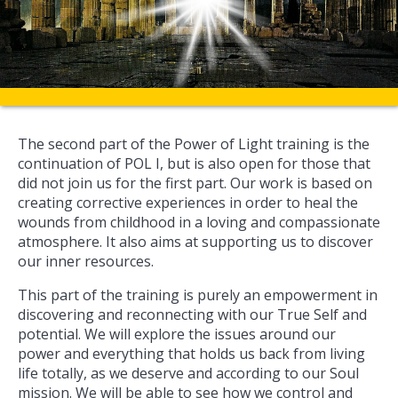
The second part of the Power of Light training is the
continuation of POL I, but is also open for those that
did not join us for the first part. Our work is based on
creating corrective experiences in order to heal the
wounds from childhood in a loving and compassionate
atmosphere. It also aims at supporting us to discover
our inner resources.
This part of the training is purely an empowerment in
discovering and reconnecting with our True Self and
potential. We will explore the issues around our
power and everything that holds us back from living
life totally, as we deserve and according to our Soul
mission. We will be able to see how we control and