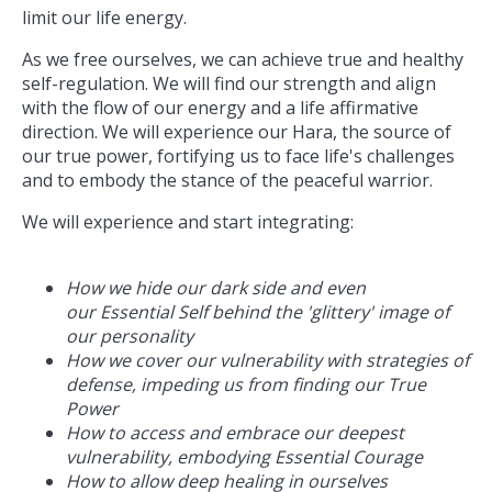
limit our life energy.
As we free ourselves, we can achieve true and healthy
self-regulation. We will find our strength and align
with the flow of our energy and a life affirmative
direction. We will experience our Hara, the source of
our true power, fortifying us to face life's challenges
and to embody the stance of the peaceful warrior.
We will experience and start integrating:
How we hide our dark side and even
our Essential Self behind the 'glittery' image of
our personality
How we cover our vulnerability with strategies of
defense, impeding us from finding our True
Power
How to access and embrace our deepest
vulnerability, embodying Essential Courage
How to allow deep healing in ourselves