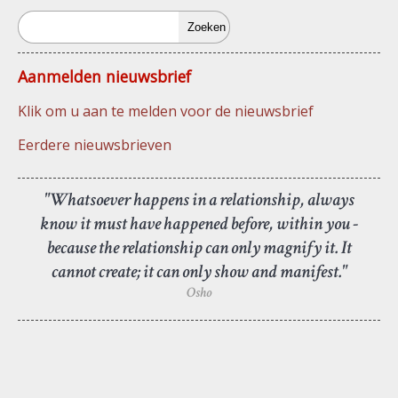
Zoeken
Aanmelden nieuwsbrief
Klik om u aan te melden voor de nieuwsbrief
Eerdere nieuwsbrieven
"Whatsoever happens in a relationship, always
know it must have happened before, within you -
because the relationship can only magnify it. It
cannot create; it can only show and manifest."
Osho