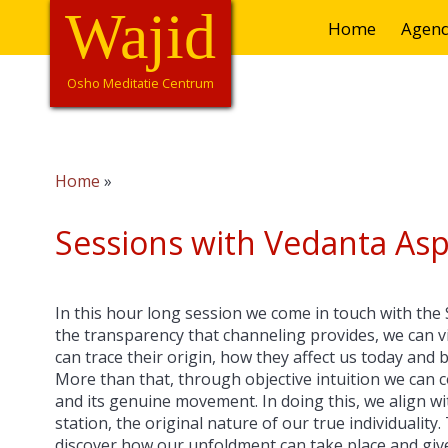
Overslaan
Wajid
Hoofdnavigatie
Home
Agen
en
naar
de
Osho Meditatie Centrum
inhoud
gaan
Home
Kruimelpad
Sessions with Vedanta Asp
In this hour long session we come in touch with the
the transparency that channeling provides, we can vi
can trace their origin, how they affect us today and 
More than that, through objective intuition we can 
and its genuine movement. In doing this, we align w
station, the original nature of our true individuality
discover how our unfoldment can take place and gives