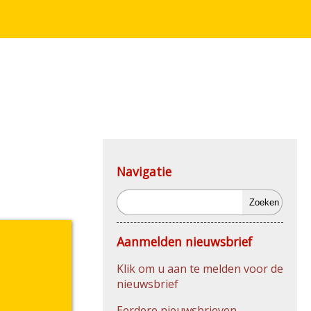
Navigatie
Zoeken
Aanmelden nieuwsbrief
Klik om u aan te melden voor de
nieuwsbrief
Eerdere nieuwsbrieven