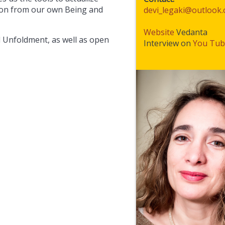
sion from our own Being and
devi_legaki@outlook
Website
Vedanta
l Unfoldment, as well as open
Interview on
You Tub