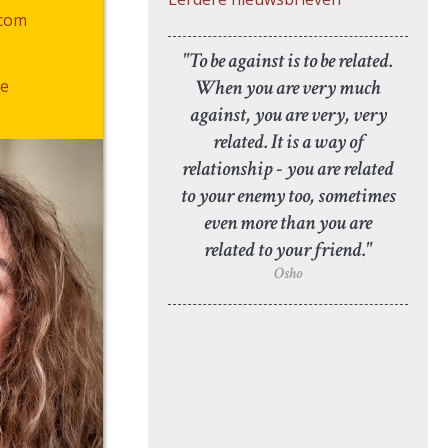
.com
"To be against is to be related.
When you are very much
e
against, you are very, very
related. It is a way of
relationship - you are related
to your enemy too, sometimes
even more than you are
related to your friend."
Osho