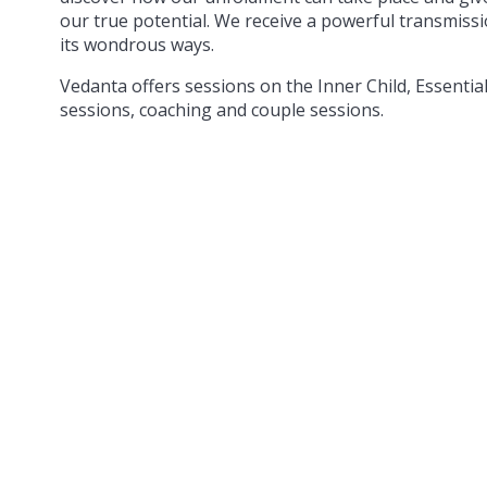
our true potential. We receive a powerful transmis
its wondrous ways.
Vedanta offers sessions on the Inner Child, Essentia
sessions, coaching and couple sessions.