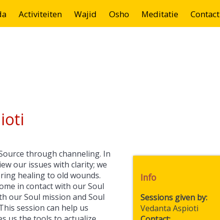
da
Activiteiten
Wajid
Osho
Meditatie
Contact
ioti
 Source through channeling. In
ew our issues with clarity; we
bring healing to old wounds.
Info
come in contact with our Soul
ith our Soul mission and Soul
Sessions given by:
. This session can help us
Vedanta Aspioti
 us the tools to actualize
Contact: