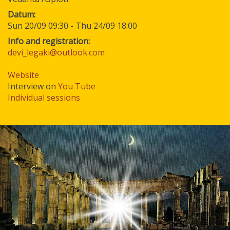
Datum
Sun 20/09 09:30
-
Thu 24/09 18:00
Info and registration:
devi_legaki@outlook.com
Website
Interview on
You Tube
Individual sessions