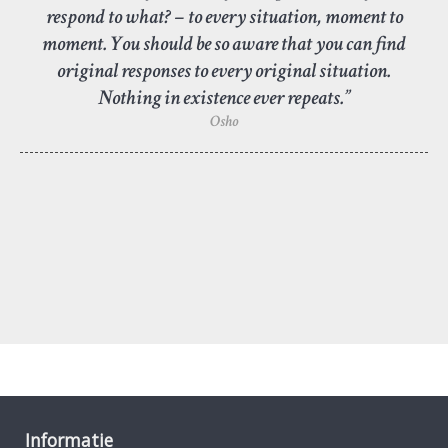
respond to what? – to every situation, moment to
moment. You should be so aware that you can find
original responses to every original situation.
Nothing in existence ever repeats.”
Osho
Informatie