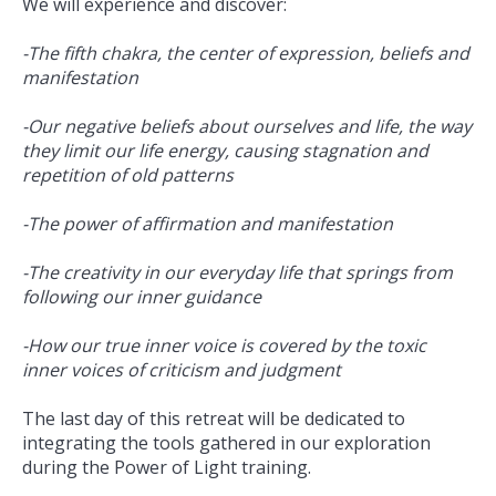
We will experience and discover:
-The fifth chakra, the center of expression, beliefs and
manifestation
-Our negative beliefs about ourselves and life, the way
they limit our life energy, causing stagnation and
repetition of old patterns
-The power of affirmation and manifestation
-The creativity in our everyday life that springs from
following our inner guidance
-How our true inner voice is covered by the toxic
inner voices of criticism and judgment
The last day of this retreat will be dedicated to
integrating the tools gathered in our exploration
during the Power of Light training.