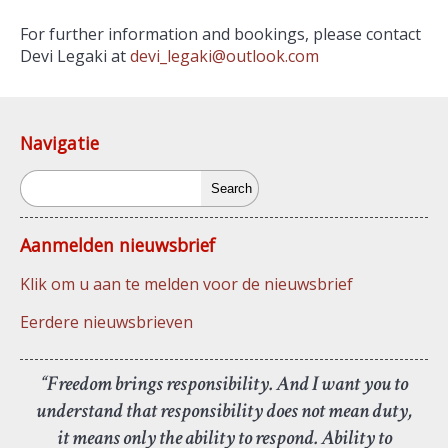
For further information and bookings, please contact
Devi Legaki at
devi_legaki@outlook.com
Navigatie
Search
Aanmelden nieuwsbrief
Klik om u aan te melden voor de nieuwsbrief
Eerdere nieuwsbrieven
“Freedom brings responsibility. And I want you to
understand that responsibility does not mean duty,
it means only the ability to respond. Ability to