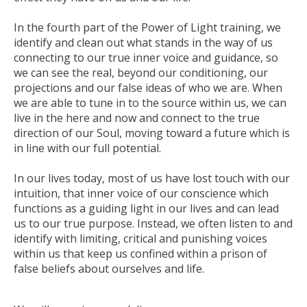
In the fourth part of the Power of Light training, we
identify and clean out what stands in the way of us
connecting to our true inner voice and guidance, so
we can see the real, beyond our conditioning, our
projections and our false ideas of who we are. When
we are able to tune in to the source within us, we can
live in the here and now and connect to the true
direction of our Soul, moving toward a future which is
in line with our full potential.
In our lives today, most of us have lost touch with our
intuition, that inner voice of our conscience which
functions as a guiding light in our lives and can lead
us to our true purpose. Instead, we often listen to and
identify with limiting, critical and punishing voices
within us that keep us confined within a prison of
false beliefs about ourselves and life.