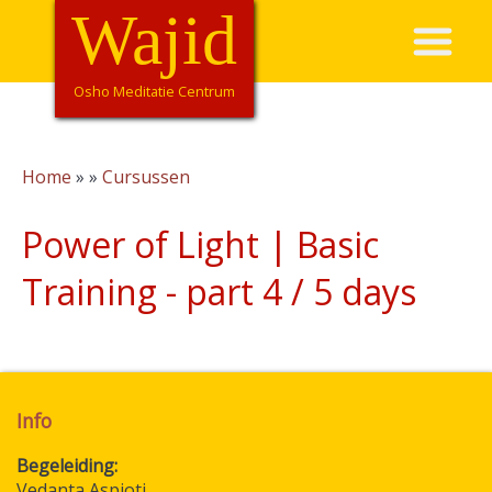
Skip
Wajid
Hoofdnavigatie
to
main
content
Osho Meditatie Centrum
Home
Cursussen
Breadcrumb
Power of Light | Basic
Training - part 4 / 5 days
Info
Begeleiding
Vedanta Aspioti