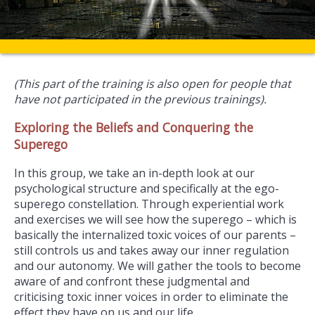
(This part of the training is also open for people that
have not participated in the previous trainings).
Exploring the Beliefs and Conquering the
Superego
In this group, we take an in-depth look at our
psychological structure and specifically at the ego-
superego constellation. Through experiential work
and exercises we will see how the superego – which is
basically the internalized toxic voices of our parents –
still controls us and takes away our inner regulation
and our autonomy. We will gather the tools to become
aware of and confront these judgmental and
criticising toxic inner voices in order to eliminate the
effect they have on us and our life.