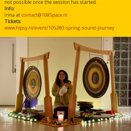
not possible once the session has started.
Info:
Irina at
contact@108Space.nl
Tickets:
www.hipsy.nl/event/105280-spring-sound-journey