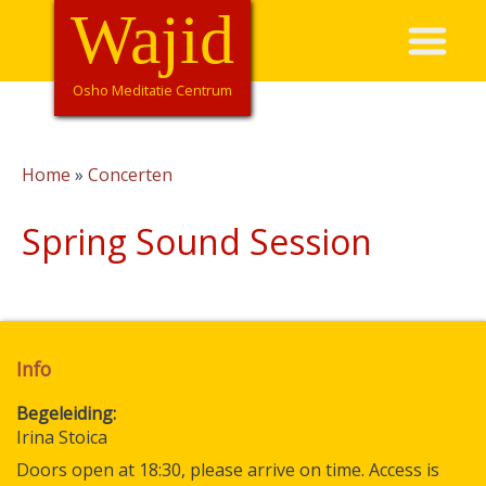
Overslaan
Wajid
Hoofdnavigatie
en
naar
de
Osho Meditatie Centrum
inhoud
gaan
Home
Concerten
Kruimelpad
Spring Sound Session
Info
Begeleiding
Irina Stoica
Doors open at 18:30, please arrive on time. Access is