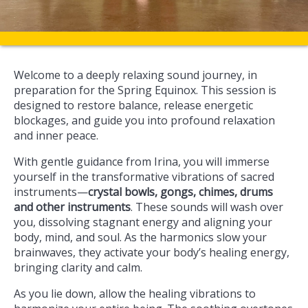
Welcome to a deeply relaxing sound journey, in
preparation for the Spring Equinox. This session is
designed to restore balance, release energetic
blockages, and guide you into profound relaxation
and inner peace.
With gentle guidance from Irina, you will immerse
yourself in the transformative vibrations of sacred
instruments—
crystal bowls, gongs, chimes, drums
and other instruments
. These sounds will wash over
you, dissolving stagnant energy and aligning your
body, mind, and soul. As the harmonics slow your
brainwaves, they activate your body’s healing energy,
bringing clarity and calm.
As you lie down, allow the healing vibrations to