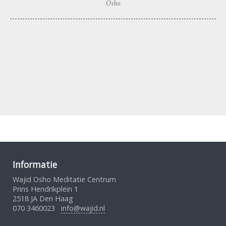
Osho
Informatie
Wajid Osho Meditatie Centrum
Prins Hendrikplein 1
2518 JA Den Haag
070 3460023
info@wajid.nl