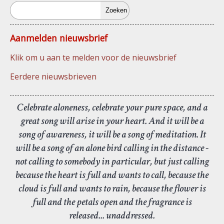
Zoeken
Aanmelden nieuwsbrief
Klik om u aan te melden voor de nieuwsbrief
Eerdere nieuwsbrieven
Celebrate aloneness, celebrate your pure space, and a
great song will arise in your heart. And it will be a
song of awareness, it will be a song of meditation. It
will be a song of an alone bird calling in the distance -
not calling to somebody in particular, but just calling
because the heart is full and wants to call, because the
cloud is full and wants to rain, because the flower is
full and the petals open and the fragrance is
released... unaddressed.