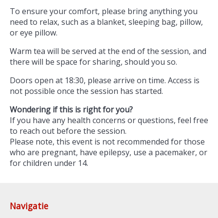
To ensure your comfort, please bring anything you
need to relax, such as a blanket, sleeping bag, pillow,
or eye pillow.
Warm tea will be served at the end of the session, and
there will be space for sharing, should you so.
Doors open at 18:30, please arrive on time. Access is
not possible once the session has started.
Wondering if this is right for you?
If you have any health concerns or questions, feel free
to reach out before the session.
Please note, this event is not recommended for those
who are pregnant, have epilepsy, use a pacemaker, or
for children under 14.
Navigatie