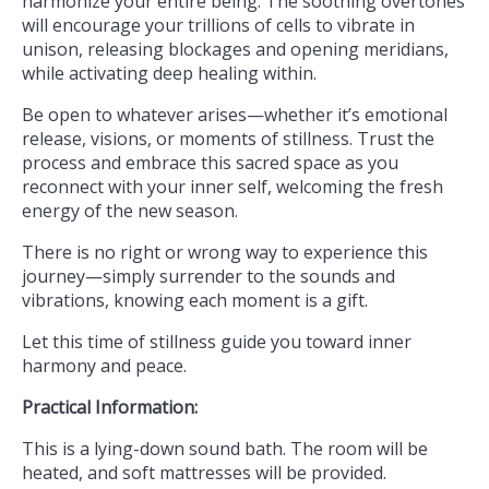
harmonize your entire being. The soothing overtones
will encourage your trillions of cells to vibrate in
unison, releasing blockages and opening meridians,
while activating deep healing within.
Be open to whatever arises—whether it’s emotional
release, visions, or moments of stillness. Trust the
process and embrace this sacred space as you
reconnect with your inner self, welcoming the fresh
energy of the new season.
There is no right or wrong way to experience this
journey—simply surrender to the sounds and
vibrations, knowing each moment is a gift.
Let this time of stillness guide you toward inner
harmony and peace.
Practical Information:
This is a lying-down sound bath. The room will be
heated, and soft mattresses will be provided.