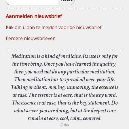
Aanmelden nieuwsbrief
Klik om u aan te melden voor de nieuwsbrief
Eerdere nieuwsbrieven
Meditation is a kind of medicine. Its use is only for
the time being. Once you have learned the quality,
then you need not do any particular meditation.
Then meditation has to spread all over your life.
Talking or silent, moving, unmoving, the essence is
at ease. The essence is at ease, that is the key word.
The essence is at ease, that is the key statement. Do
whatsoever you are doing, but at the deepest core
remain at ease, cool, calm, centered.
Osho