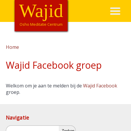
Overslaan
Wajid
Hoofdnavigatie
en
naar
de
Osho Meditatie Centrum
inhoud
gaan
Home
Kruimelpad
Wajid Facebook groep
Welkom om je aan te melden bij de
Wajid Facebook
groep.
Navigatie
Zoeken