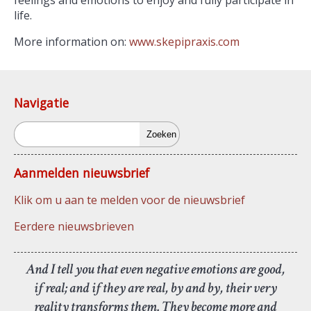
feelings and emotions to enjoy and fully participate in
life.
More information on:
www.skepipraxis.com
Navigatie
Zoeken
Aanmelden nieuwsbrief
Klik om u aan te melden voor de nieuwsbrief
Eerdere nieuwsbrieven
And I tell you that even negative emotions are good,
if real; and if they are real, by and by, their very
reality transforms them. They become more and