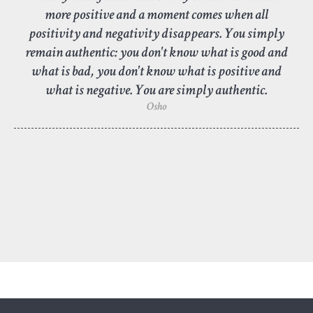
more positive and a moment comes when all
positivity and negativity disappears. You simply
remain authentic: you don't know what is good and
what is bad, you don't know what is positive and
what is negative. You are simply authentic.
Osho