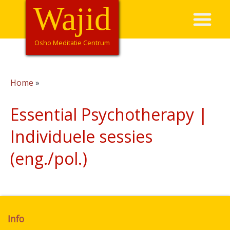
Overslaan
Wajid
Hoofdnavigatie
en
naar
de
Osho Meditatie Centrum
inhoud
gaan
Home
Kruimelpad
Essential Psychotherapy |
Individuele sessies
(eng./pol.)
Info