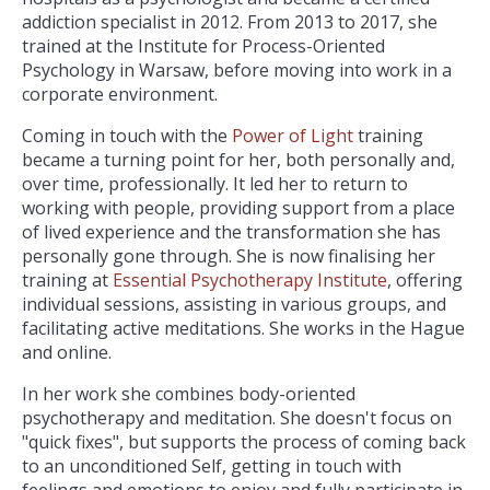
addiction specialist in 2012. From 2013 to 2017, she
trained at the Institute for Process-Oriented
Psychology in Warsaw, before moving into work in a
corporate environment.
Coming in touch with the
Power of Light
training
became a turning point for her, both personally and,
over time, professionally. It led her to return to
working with people, providing support from a place
of lived experience and the transformation she has
personally gone through. She is now finalising her
training at
Essential Psychotherapy Institute
, offering
individual sessions, assisting in various groups, and
facilitating active meditations. She works in the Hague
and online.
In her work she combines body-oriented
psychotherapy and meditation. She doesn't focus on
"quick fixes", but supports the process of coming back
to an unconditioned Self, getting in touch with