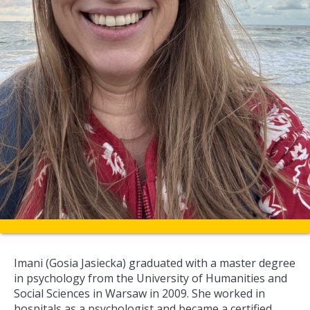
Imani (Gosia Jasiecka) graduated with a master degree
in psychology from the University of Humanities and
Social Sciences in Warsaw in 2009. She worked in
hospitals as a psychologist and became a certified