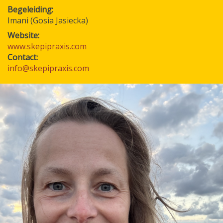
Begeleiding
Imani (Gosia Jasiecka)
Website:
www.skepipraxis.com
Contact:
info@skepipraxis.com