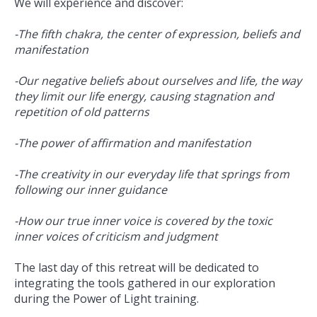
We will experience and discover:
-The fifth chakra, the center of expression, beliefs and
manifestation
-Our negative beliefs about ourselves and life, the way
they limit our life energy, causing stagnation and
repetition of old patterns
-The power of affirmation and manifestation
-The creativity in our everyday life that springs from
following our inner guidance
-How our true inner voice is covered by the toxic
inner voices of criticism and judgment
The last day of this retreat will be dedicated to
integrating the tools gathered in our exploration
during the Power of Light training.