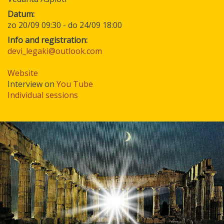
Datum
zo 20/09 09:30
-
do 24/09 18:00
Info and registration:
devi_legaki@outlook.com
Website
Interview on
You Tube
Individual sessions