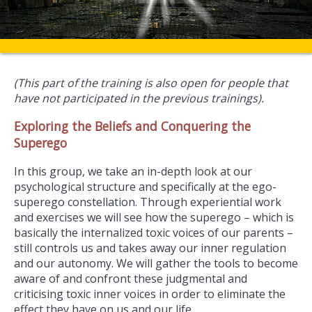
(This part of the training is also open for people that
have not participated in the previous trainings).
Exploring the Beliefs and Conquering the
Superego
In this group, we take an in-depth look at our
psychological structure and specifically at the ego-
superego constellation. Through experiential work
and exercises we will see how the superego – which is
basically the internalized toxic voices of our parents –
still controls us and takes away our inner regulation
and our autonomy. We will gather the tools to become
aware of and confront these judgmental and
criticising toxic inner voices in order to eliminate the
effect they have on us and our life.