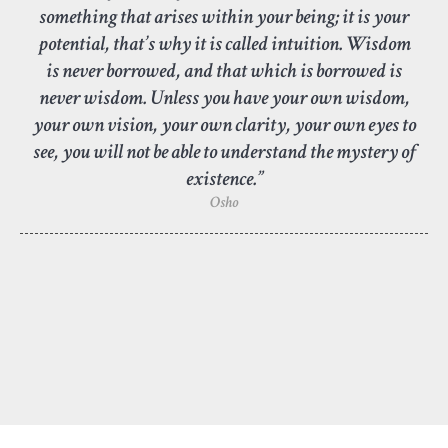
something that arises within your being; it is your
potential, that’s why it is called intuition. Wisdom
is never borrowed, and that which is borrowed is
never wisdom. Unless you have your own wisdom,
your own vision, your own clarity, your own eyes to
see, you will not be able to understand the mystery of
existence.”
Osho