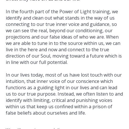
In the fourth part of the Power of Light training, we
identify and clean out what stands in the way of us
connecting to our true inner voice and guidance, so
we can see the real, beyond our conditioning, our
projections and our false ideas of who we are. When
we are able to tune in to the source within us, we can
live in the here and now and connect to the true
direction of our Soul, moving toward a future which is
in line with our full potential.
In our lives today, most of us have lost touch with our
intuition, that inner voice of our conscience which
functions as a guiding light in our lives and can lead
us to our true purpose. Instead, we often listen to and
identify with limiting, critical and punishing voices
within us that keep us confined within a prison of
false beliefs about ourselves and life.