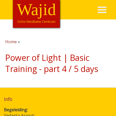
Overslaan
Wajid
Hoofdnavigatie
en
naar
de
Osho Meditatie Centrum
inhoud
gaan
Home
Kruimelpad
Power of Light | Basic
Training - part 4 / 5 days
Info
Begeleiding
Vedanta Aspioti