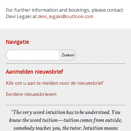
For further information and bookings, please contact
Devi Legaki at
devi_legaki@outlook.com
Navigatie
Zoeken
Aanmelden nieuwsbrief
Klik om u aan te melden voor de nieuwsbrief
Eerdere nieuwsbrieven
“The very word intuition has to be understood. You
know the word tuition—tuition comes from outside,
somebody teaches you, the tutor. Intuition means