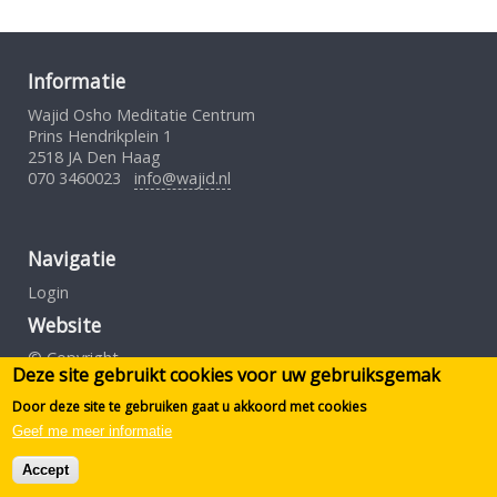
Informatie
Wajid Osho Meditatie Centrum
Prins Hendrikplein 1
2518 JA Den Haag
070 3460023
info@wajid.nl
Navigatie
Login
Website
© Copyright
Deze site gebruikt cookies voor uw gebruiksgemak
Gebruiksovereenkomst
Privacybeleid
Door deze site te gebruiken gaat u akkoord met cookies
Geef me meer informatie
Design by S.Borst
Accept