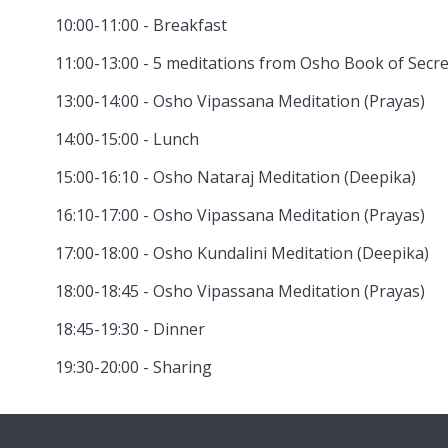
10:00-11:00 - Breakfast
11:00-13:00 - 5 meditations from Osho Book of Secre
13:00-14:00 - Osho Vipassana Meditation (Prayas)
14:00-15:00 - Lunch
15:00-16:10 - Osho Nataraj Meditation (Deepika)
16:10-17:00 - Osho Vipassana Meditation (Prayas)
17:00-18:00 - Osho Kundalini Meditation (Deepika)
18:00-18:45 - Osho Vipassana Meditation (Prayas)
18:45-19:30 - Dinner
19:30-20:00 - Sharing