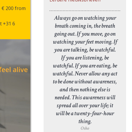
, € 200 from
Always go on watching your
t +31 6
breath coming in, the breath
going out. If you move, go on
watching your feet moving. If
you are talking, be watchful.
If you are listening, be
watchful. If you are eating, be
watchful. Never allow any act
to be done without awareness,
and then nothing else is
needed. This awareness will
spread all over your life; it
will be a twenty-four-hour
thing.
Osho