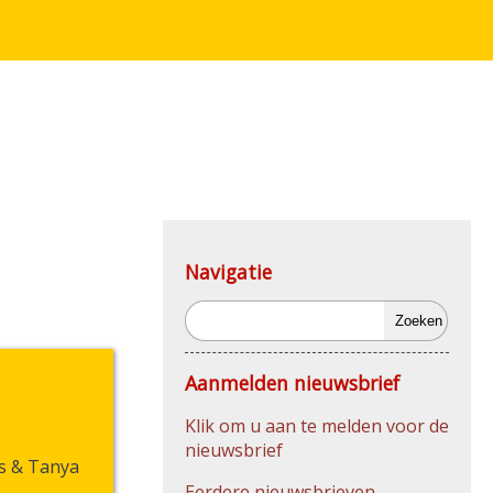
Navigatie
Zoeken
Aanmelden nieuwsbrief
Klik om u aan te melden voor de
nieuwsbrief
s & Tanya
Eerdere nieuwsbrieven