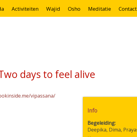
da
Activiteiten
Wajid
Osho
Meditatie
Contact
wo days to feel alive
lookinside.me/vipassana/
Info
Begeleiding
Deepika, Dima, Praya