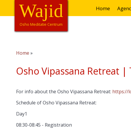
Overslaan
Wajid
Hoofdnavigatie
Home
Agen
en
naar
de
Osho Meditatie Centrum
inhoud
gaan
Home
Kruimelpad
Osho Vipassana Retreat | T
For info about the Osho Vipassana Retreat:
https://
Schedule of Osho Vipassana Retreat:
Day1
08:30-08:45 - Registration