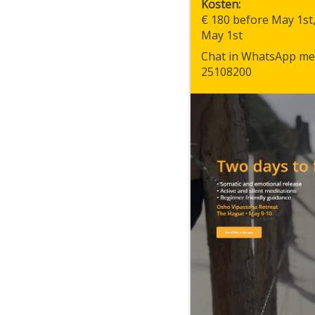
Kosten
€ 180 before May 1st
May 1st
Chat in WhatsApp me
25108200