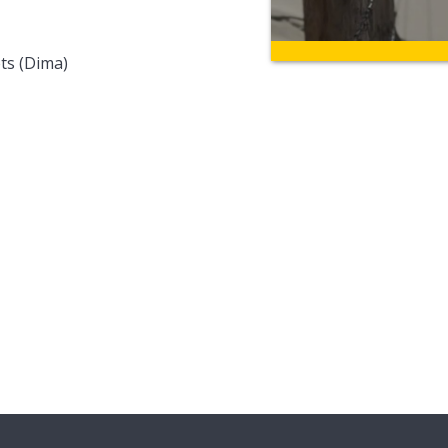
ts (Dima)