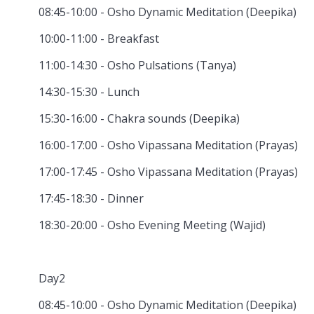
08:45-10:00 - Osho Dynamic Meditation (Deepika)
10:00-11:00 - Breakfast
11:00-14:30 - Osho Pulsations (Tanya)
14:30-15:30 - Lunch
15:30-16:00 - Chakra sounds (Deepika)
16:00-17:00 - Osho Vipassana Meditation (Prayas)
17:00-17:45 - Osho Vipassana Meditation (Prayas)
17:45-18:30 - Dinner
18:30-20:00 - Osho Evening Meeting (Wajid)
Day2
08:45-10:00 - Osho Dynamic Meditation (Deepika)