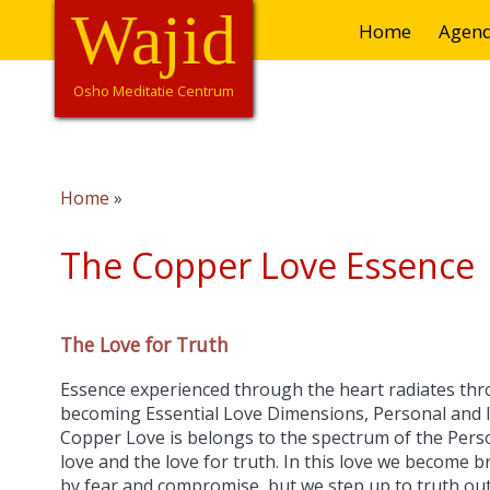
Overslaan
Wajid
Hoofdnavigatie
Home
Agen
en
naar
de
Osho Meditatie Centrum
inhoud
gaan
Home
Kruimelpad
The Copper Love Essence 
The Love for Truth
Essence experienced through the heart radiates thr
becoming Essential Love Dimensions, Personal and 
Copper Love is belongs to the spectrum of the Person
love and the love for truth. In this love we become
by fear and compromise, but we step up to truth out 