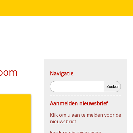
Zoom
Navigatie
Zoeken
Aanmelden nieuwsbrief
Klik om u aan te melden voor de
nieuwsbrief
Eerdere nieuwsbrieven