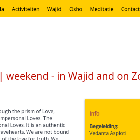
da
Activiteiten
Wajid
Osho
Meditatie
Contact
| weekend - in Wajid and on 
ough the prism of Love,
Info
Impersonal Loves. The
al Loves. It is an authentic
Begeleiding
 bravehearts. We are not bound
Vedanta Aspioti
of the love for truth. We