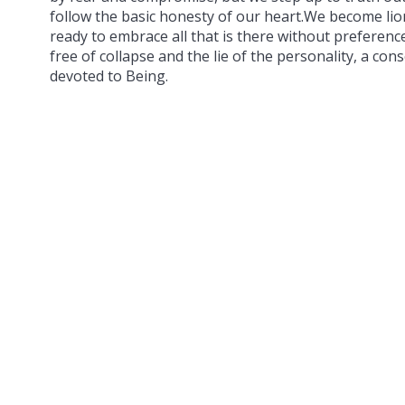
follow the basic honesty of our heart.We become li
ready to embrace all that is there without preferen
free of collapse and the lie of the personality, a cons
devoted to Being.