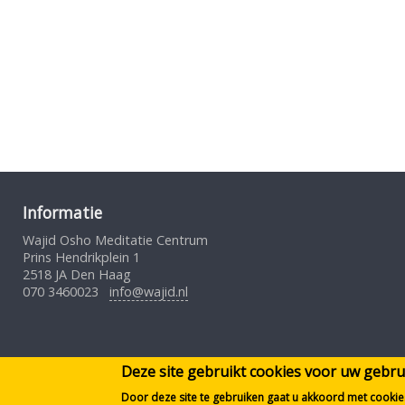
Informatie
Wajid Osho Meditatie Centrum
Prins Hendrikplein 1
2518 JA Den Haag
070 3460023
info@wajid.nl
Deze site gebruikt cookies voor uw geb
Door deze site te gebruiken gaat u akkoord met cookie