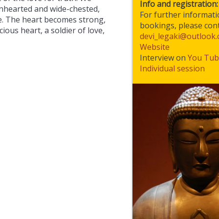
Info and registration:
onhearted and wide-chested,
For further informat
ce. The heart becomes strong,
bookings, please cont
cious heart, a soldier of love,
devi_legaki@outlook
Website
Interview on
You Tub
Individual session