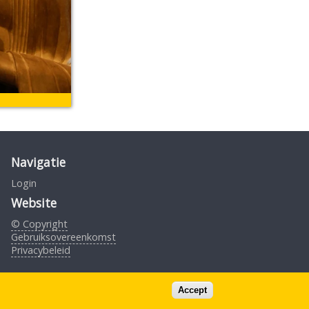
Navigatie
Login
Website
© Copyright
Gebruiksovereenkomst
Privacybeleid
Design by S.Borst
Accept