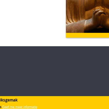
ruiksgemak
s
Geef me meer informatie