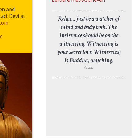
ion and
act Devi at
Relax... just be a watcher of
.com
mind and body both. The
insistence should be on the
e
witnessing. Witnessing is
your secret love. Witnessing
is Buddha, watching.
Osho